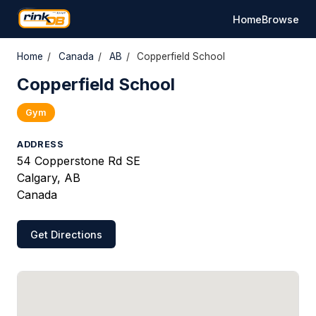
Home
Browse
Home
/
Canada
/
AB
/
Copperfield School
Copperfield School
Gym
ADDRESS
54 Copperstone Rd SE
Calgary, AB
Canada
Get Directions