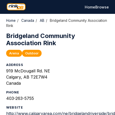
Home
Browse
Home
/
Canada
/
AB
/
Bridgeland Community Association
Rink
Bridgeland Community
Association Rink
Arena
Outdoor
ADDRESS
919 McDougall Rd. NE
Calgary, AB T2E7W4
Canada
PHONE
403-263-5755
WEBSITE
http://www.calgaryarea.com/ne/bridgelandriverside/bri