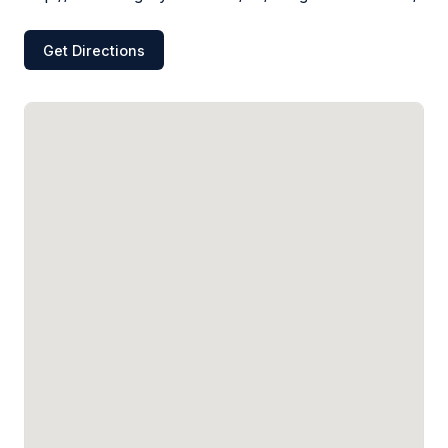
Get Directions