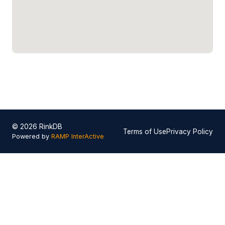
© 2026 RinkDB
Terms of Use
Privacy Policy
Powered by
RAMP InterActive