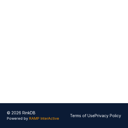
© 2026 RinkDB
Terms of Use
Privacy Policy
Powered by
RAMP InterActive