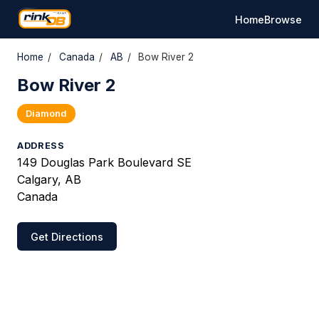
Home
Browse
Home
/
Canada
/
AB
/
Bow River 2
Bow River 2
Diamond
ADDRESS
149 Douglas Park Boulevard SE
Calgary, AB
Canada
Get Directions