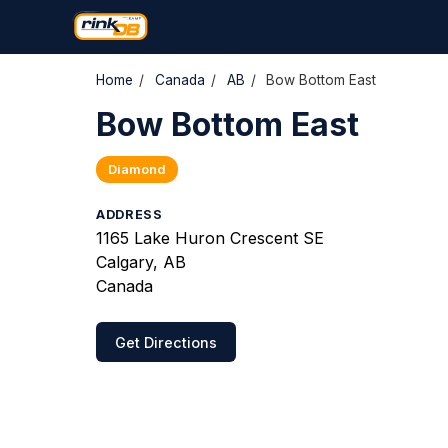
Home
/
Canada
/
AB
/
Bow Bottom East
Bow Bottom East
Diamond
ADDRESS
1165 Lake Huron Crescent SE
Calgary, AB
Canada
Get Directions