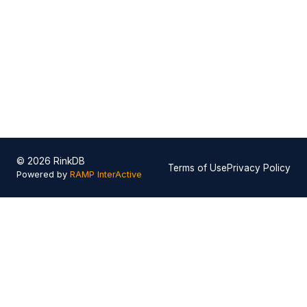
© 2026 RinkDB
Terms of Use
Privacy Policy
Powered by
RAMP InterActive