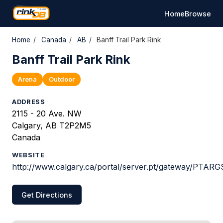
Home
Browse
Home
/
Canada
/
AB
/
Banff Trail Park Rink
Banff Trail Park Rink
Arena
Outdoor
ADDRESS
2115 - 20 Ave. NW
Calgary, AB T2P2M5
Canada
WEBSITE
http://www.calgary.ca/portal/server.pt/gateway/PTAR
Get Directions