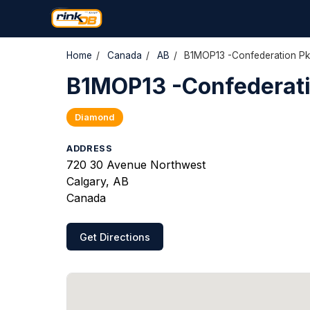
Home
/
Canada
/
AB
/
B1MOP13 -Confederation Pk
B1MOP13 -Confederati
Diamond
ADDRESS
720 30 Avenue Northwest
Calgary, AB
Canada
Get Directions