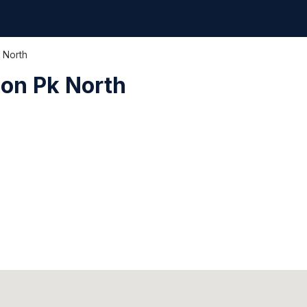
 North
on Pk North