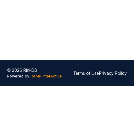
© 2026 RinkDB
Terms of Use
Privacy Policy
Powered by
RAMP InterActive