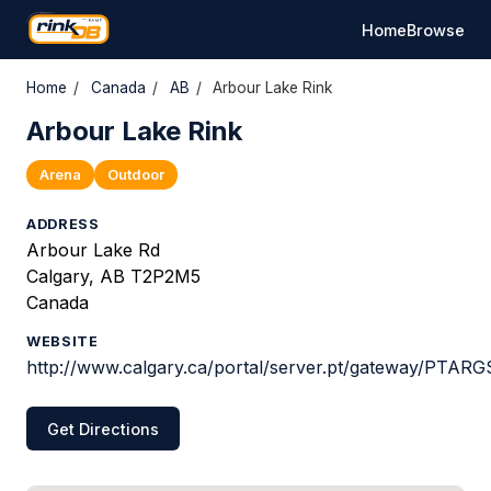
Home
Browse
Home
/
Canada
/
AB
/
Arbour Lake Rink
Arbour Lake Rink
Arena
Outdoor
ADDRESS
Arbour Lake Rd
Calgary, AB T2P2M5
Canada
WEBSITE
http://www.calgary.ca/portal/server.pt/gateway/PTAR
Get Directions