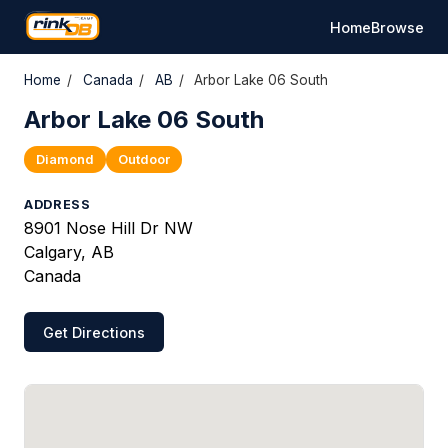
Home
Browse
Home
/
Canada
/
AB
/
Arbor Lake 06 South
Arbor Lake 06 South
Diamond
Outdoor
ADDRESS
8901 Nose Hill Dr NW
Calgary, AB
Canada
Get Directions