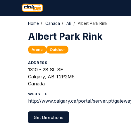
Home
/
Canada
/
AB
/
Albert Park Rink
Albert Park Rink
Arena
Outdoor
ADDRESS
1310 - 28 St. SE
Calgary, AB T2P2M5
Canada
WEBSITE
http://www.calgary.ca/portal/server.pt/gate
Get Directions