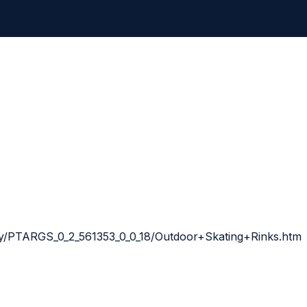
way/PTARGS_0_2_561353_0_0_18/Outdoor+Skating+Rinks.htm