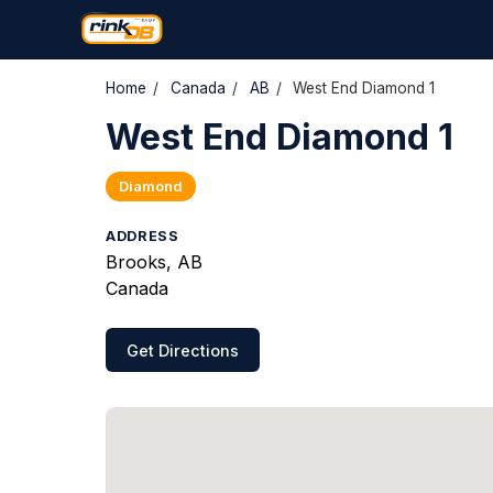
Home
/
Canada
/
AB
/
West End Diamond 1
West End Diamond 1
Diamond
ADDRESS
Brooks, AB
Canada
Get Directions