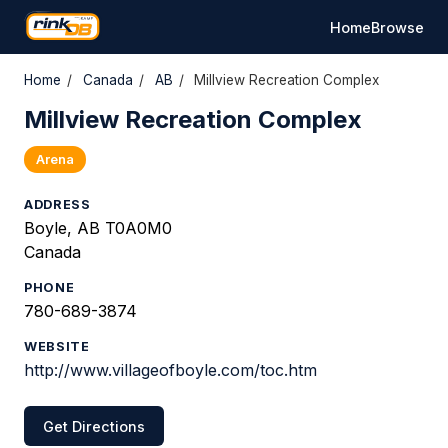
Home
Browse
Home
/
Canada
/
AB
/
Millview Recreation Complex
Millview Recreation Complex
Arena
ADDRESS
Boyle, AB T0A0M0
Canada
PHONE
780-689-3874
WEBSITE
http://www.villageofboyle.com/toc.htm
Get Directions