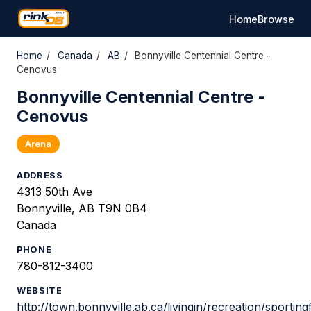
Home
Browse
Home
/
Canada
/
AB
/
Bonnyville Centennial Centre -
Cenovus
Bonnyville Centennial Centre -
Cenovus
Arena
ADDRESS
4313 50th Ave
Bonnyville, AB T9N 0B4
Canada
PHONE
780-812-3400
WEBSITE
http://town.bonnyville.ab.ca/livingin/recreation/sporting