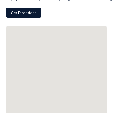
Get Directions