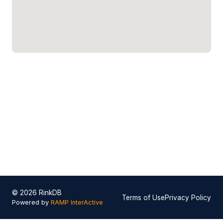
© 2026 RinkDB
Terms of Use
Privacy Policy
Powered by
RAMP InterActive