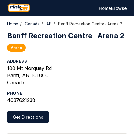
Home
Browse
Home
/
Canada
/
AB
/
Banff Recreation Centre- Arena 2
Banff Recreation Centre- Arena 2
Arena
ADDRESS
100 Mt Norquay Rd
Banff, AB T0L0C0
Canada
PHONE
4037621238
Get Directions