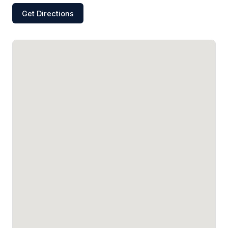
Get Directions