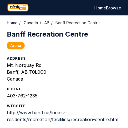
Home
Browse
Home
/
Canada
/
AB
/
Banff Recreation Centre
Banff Recreation Centre
Arena
ADDRESS
Mt. Norquay Rd.
Banff, AB T0L0C0
Canada
PHONE
403-762-1235
WEBSITE
http://www.banff.ca/locals-
residents/recreation/facilities/recreation-centre.htm