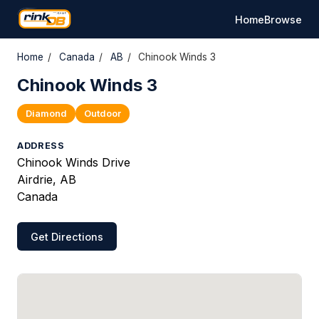
Home
Browse
Home
/
Canada
/
AB
/
Chinook Winds 3
Chinook Winds 3
Diamond
Outdoor
ADDRESS
Chinook Winds Drive
Airdrie, AB
Canada
Get Directions