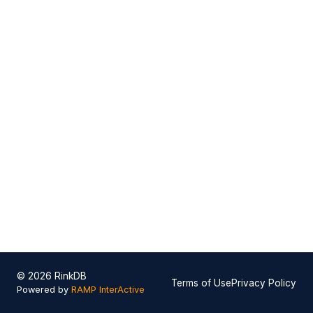
© 2026 RinkDB
Terms of Use
Privacy Policy
Powered by
RAMP InterActive