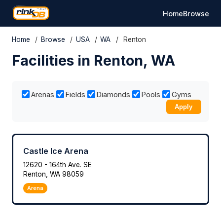
Home
Browse
Home
/
Browse
/
USA
/
WA
/
Renton
Facilities in Renton, WA
Arenas
Fields
Diamonds
Pools
Gyms
Apply
Castle Ice Arena
12620 - 164th Ave. SE
Renton, WA 98059
Arena