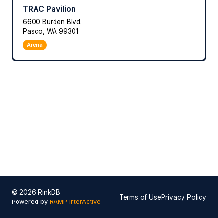
TRAC Pavilion
6600 Burden Blvd.
Pasco, WA 99301
Arena
© 2026 RinkDB
Terms of Use
Privacy Policy
Powered by
RAMP InterActive