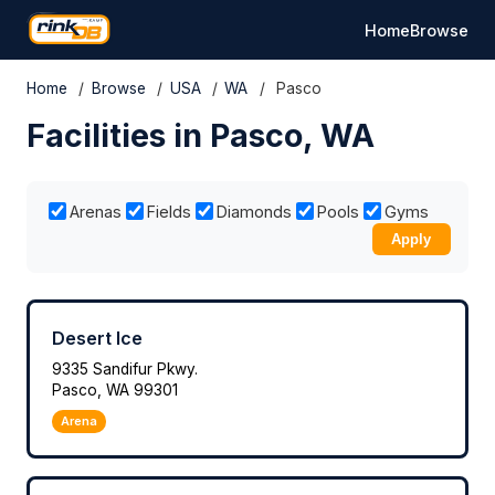
Home
Browse
Home
/
Browse
/
USA
/
WA
/
Pasco
Facilities in Pasco, WA
Arenas
Fields
Diamonds
Pools
Gyms
Apply
Desert Ice
9335 Sandifur Pkwy.
Pasco, WA 99301
Arena