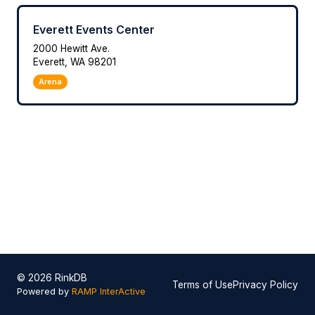
Everett Events Center
2000 Hewitt Ave.
Everett, WA 98201
Arena
© 2026 RinkDB
Terms of Use
Privacy Policy
Powered by
RAMP InterActive