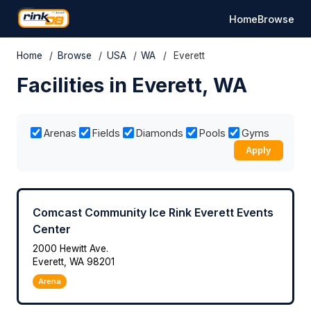
Home
Browse
Home
/
Browse
/
USA
/
WA
/
Everett
Facilities in Everett, WA
Arenas
Fields
Diamonds
Pools
Gyms
Apply
Comcast Community Ice Rink Everett Events
Center
2000 Hewitt Ave.
Everett, WA 98201
Arena