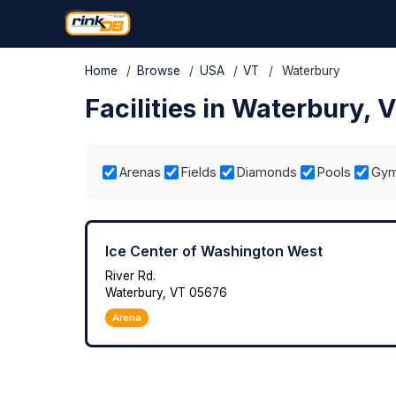
Home
/
Browse
/
USA
/
VT
/
Waterbury
Facilities in Waterbury, 
Arenas
Fields
Diamonds
Pools
Gy
Ice Center of Washington West
River Rd.
Waterbury, VT 05676
Arena