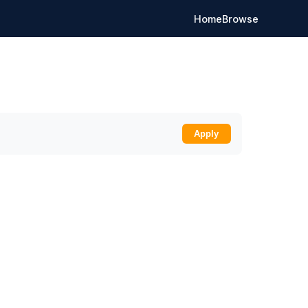
Home
Browse
Apply