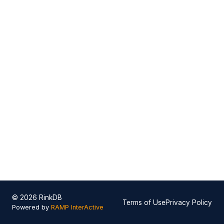
© 2026 RinkDB
Terms of Use
Privacy Policy
Powered by
RAMP InterActive