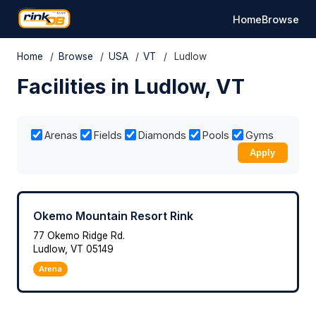
Home
Browse
Home
/
Browse
/
USA
/
VT
/
Ludlow
Facilities in Ludlow, VT
Arenas
Fields
Diamonds
Pools
Gyms
Apply
Okemo Mountain Resort Rink
77 Okemo Ridge Rd.
Ludlow, VT 05149
Arena