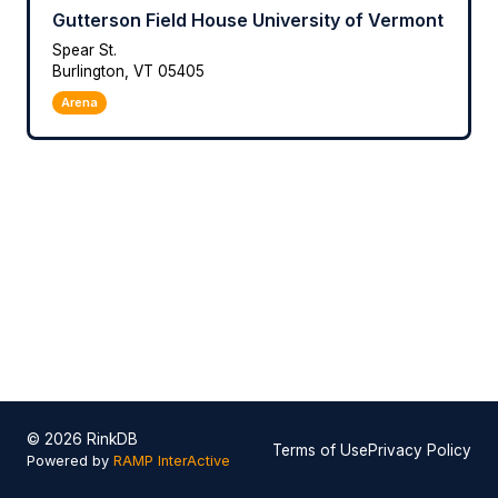
Gutterson Field House University of Vermont
Spear St.
Burlington, VT 05405
Arena
© 2026 RinkDB
Terms of Use
Privacy Policy
Powered by
RAMP InterActive