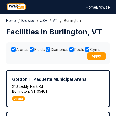
Home
Browse
Home
/
Browse
/
USA
/
VT
/
Burlington
Facilities in Burlington, VT
Arenas
Fields
Diamonds
Pools
Gyms
Apply
Gordon H. Paquette Municipal Arena
216 Leddy Park Rd.
Burlington, VT 05401
Arena