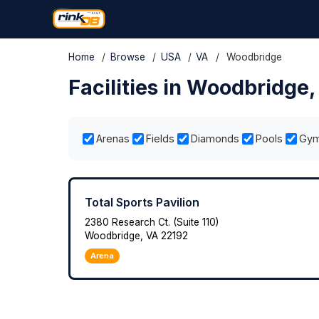
Home
/
Browse
/
USA
/
VA
/
Woodbridge
Facilities in Woodbridge
Arenas
Fields
Diamonds
Pools
Gy
Total Sports Pavilion
2380 Research Ct. (Suite 110)
Woodbridge, VA 22192
Arena