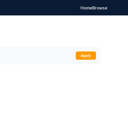
Home
Browse
Apply