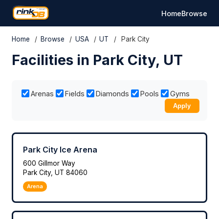
Home
Browse
Home
/
Browse
/
USA
/
UT
/
Park City
Facilities in Park City, UT
Arenas
Fields
Diamonds
Pools
Gyms
Apply
Park City Ice Arena
600 Gillmor Way
Park City, UT 84060
Arena