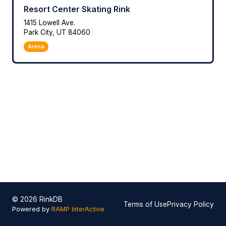
Resort Center Skating Rink
1415 Lowell Ave.
Park City, UT 84060
Arena
© 2026 RinkDB
Terms of Use
Privacy Policy
Powered by
RAMP InterActive