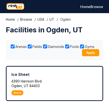
Home
Browse
Home
/
Browse
/
USA
/
UT
/
Ogden
Facilities in Ogden, UT
Arenas
Fields
Diamonds
Pools
Gyms
Apply
Ice Sheet
4390 Harrison Blvd.
Ogden, UT 84403
Arena