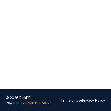
© 2026 RinkDB
Terms of Use
Privacy Policy
Powered by
RAMP InterActive