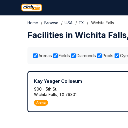
Home
/
Browse
/
USA
/
TX
/
Wichita Falls
Facilities in Wichita Falls
Arenas
Fields
Diamonds
Pools
Gy
Kay Yeager Coliseum
900 - 5th St.
Wichita Falls, TX 76301
Arena