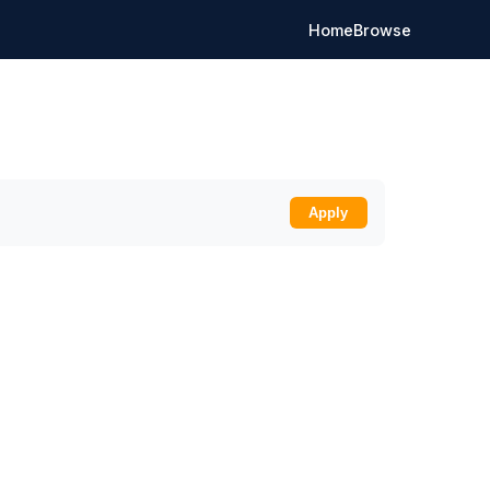
Home
Browse
Apply