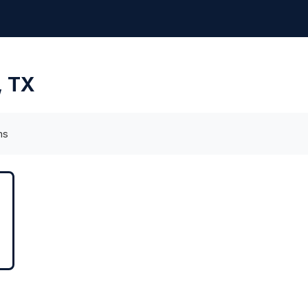
, TX
ms