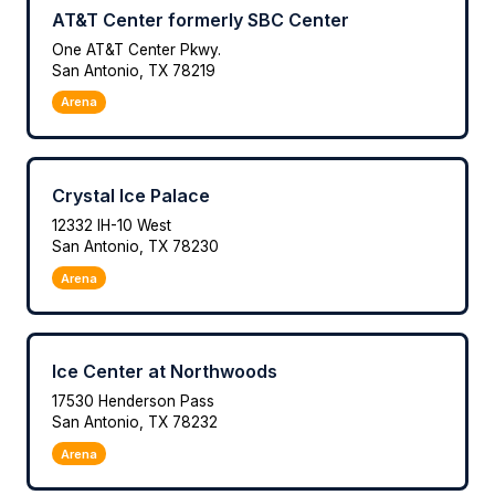
AT&T Center formerly SBC Center
One AT&T Center Pkwy.
San Antonio, TX 78219
Arena
Crystal Ice Palace
12332 IH-10 West
San Antonio, TX 78230
Arena
Ice Center at Northwoods
17530 Henderson Pass
San Antonio, TX 78232
Arena