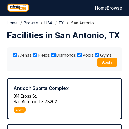
Home
Browse
Home
/
Browse
/
USA
/
TX
/
San Antonio
Facilities in San Antonio, TX
Arenas
Fields
Diamonds
Pools
Gyms
Apply
Antioch Sports Complex
314 Eross St.
San Antonio, TX 78202
Gym