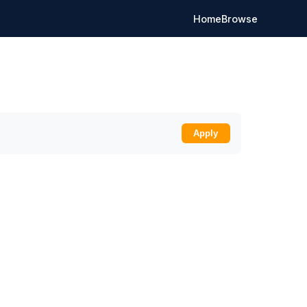
Home
Browse
Apply