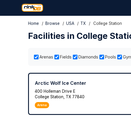
Home
/
Browse
/
USA
/
TX
/
College Station
Facilities in College Stat
Arenas
Fields
Diamonds
Pools
Gy
Arctic Wolf Ice Center
400 Holleman Drive E
College Station, TX 77840
Arena