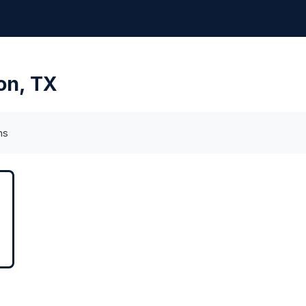
ion, TX
ms