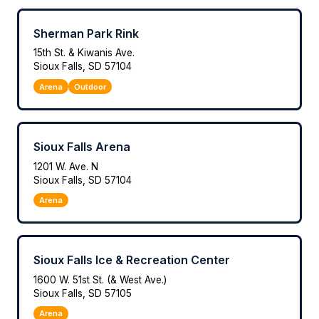
Sherman Park Rink
15th St. & Kiwanis Ave.
Sioux Falls, SD 57104
Arena
Outdoor
Sioux Falls Arena
1201 W. Ave. N
Sioux Falls, SD 57104
Arena
Sioux Falls Ice & Recreation Center
1600 W. 51st St. (& West Ave.)
Sioux Falls, SD 57105
Arena