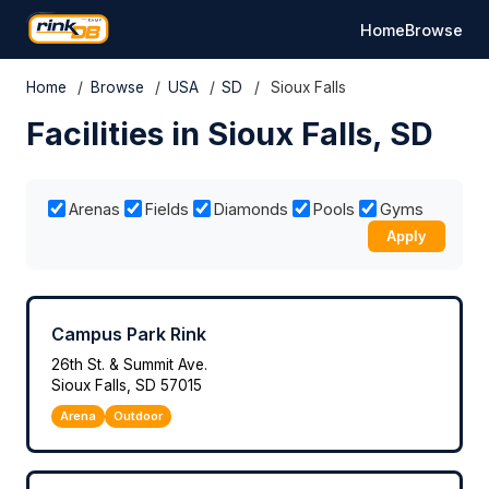
Home
Browse
Home
/
Browse
/
USA
/
SD
/
Sioux Falls
Facilities in Sioux Falls, SD
Arenas
Fields
Diamonds
Pools
Gyms
Apply
Campus Park Rink
26th St. & Summit Ave.
Sioux Falls, SD 57015
Arena
Outdoor