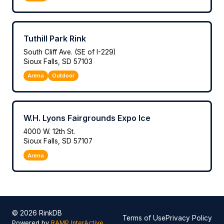
Tuthill Park Rink
South Cliff Ave. (SE of I-229)
Sioux Falls, SD 57103
Arena
Outdoor
W.H. Lyons Fairgrounds Expo Ice
4000 W. 12th St.
Sioux Falls, SD 57107
Arena
© 2026 RinkDB
Terms of Use
Privacy Policy
Powered by
RAMP InterActive