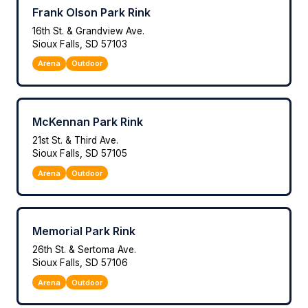
Frank Olson Park Rink
16th St. & Grandview Ave.
Sioux Falls, SD 57103
Arena
Outdoor
McKennan Park Rink
21st St. & Third Ave.
Sioux Falls, SD 57105
Arena
Outdoor
Memorial Park Rink
26th St. & Sertoma Ave.
Sioux Falls, SD 57106
Arena
Outdoor