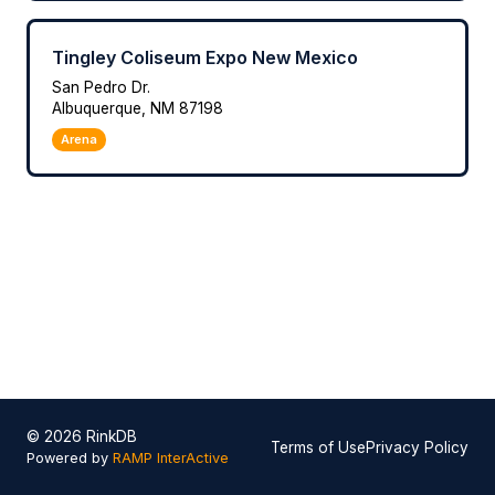
Tingley Coliseum Expo New Mexico
San Pedro Dr.
Albuquerque, NM 87198
Arena
© 2026 RinkDB
Terms of Use
Privacy Policy
Powered by
RAMP InterActive