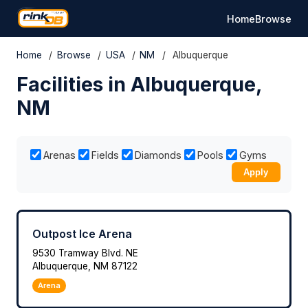
Home
Browse
Home
/
Browse
/
USA
/
NM
/
Albuquerque
Facilities in Albuquerque,
NM
Arenas
Fields
Diamonds
Pools
Gyms
Apply
Outpost Ice Arena
9530 Tramway Blvd. NE
Albuquerque, NM 87122
Arena