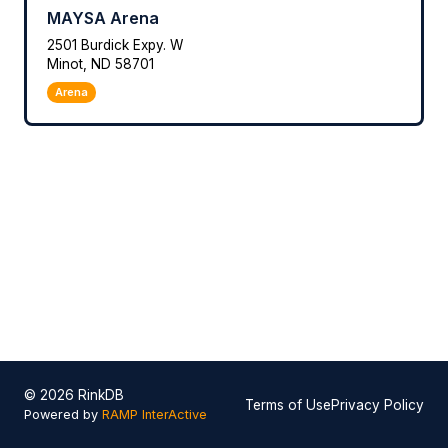
MAYSA Arena
2501 Burdick Expy. W
Minot, ND 58701
Arena
© 2026 RinkDB
Terms of Use
Privacy Policy
Powered by
RAMP InterActive