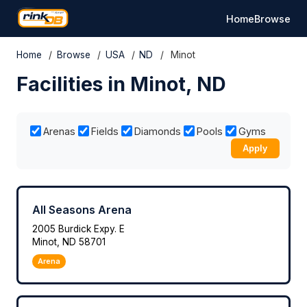
Home
Browse
Home
/
Browse
/
USA
/
ND
/
Minot
Facilities in Minot, ND
Arenas
Fields
Diamonds
Pools
Gyms
Apply
All Seasons Arena
2005 Burdick Expy. E
Minot, ND 58701
Arena