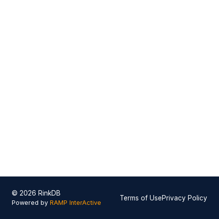
© 2026 RinkDB
Terms of Use
Privacy Policy
Powered by
RAMP InterActive