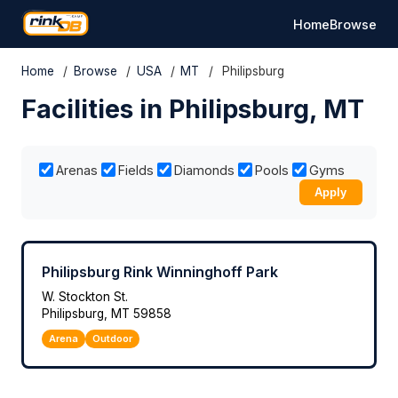
Home
Browse
Home
/
Browse
/
USA
/
MT
/
Philipsburg
Facilities in Philipsburg, MT
Arenas
Fields
Diamonds
Pools
Gyms
Apply
Philipsburg Rink Winninghoff Park
W. Stockton St.
Philipsburg, MT 59858
Arena
Outdoor