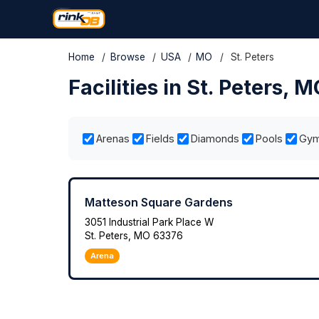
Home
/
Browse
/
USA
/
MO
/
St. Peters
Facilities in St. Peters, 
Arenas
Fields
Diamonds
Pools
Gy
Matteson Square Gardens
3051 Industrial Park Place W
St. Peters, MO 63376
Arena