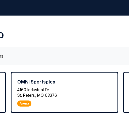
MO
ms
OMNI Sportsplex
4160 Industrial Dr.
St. Peters, MO 63376
Arena