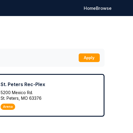
Home
Browse
Apply
St. Peters Rec-Plex
5200 Mexico Rd.
St. Peters, MO 63376
Arena