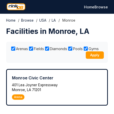
Home
Browse
Home
/
Browse
/
USA
/
LA
/
Monroe
Facilities in Monroe, LA
Arenas
Fields
Diamonds
Pools
Gyms
Apply
Monroe Civic Center
401 Lea Joyner Expressway
Monroe, LA 71201
Arena