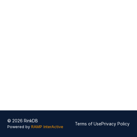
© 2026 RinkDB
Terms of Use
Privacy Policy
Powered by
RAMP InterActive