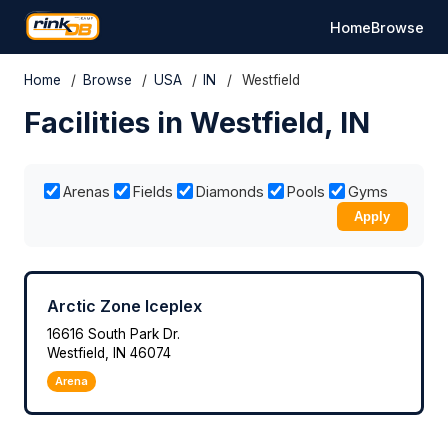
Home
Browse
Home
/
Browse
/
USA
/
IN
/
Westfield
Facilities in Westfield, IN
Arenas
Fields
Diamonds
Pools
Gyms
Apply
Arctic Zone Iceplex
16616 South Park Dr.
Westfield, IN 46074
Arena