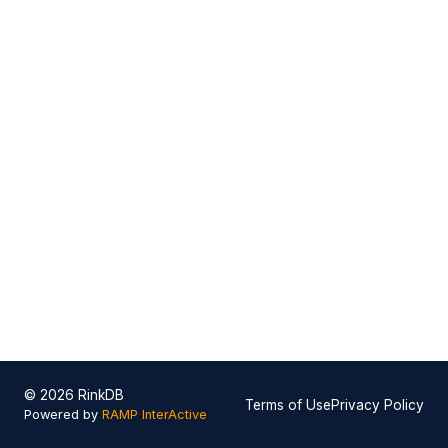
© 2026 RinkDB
Terms of Use
Privacy Policy
Powered by
RAMP InterActive