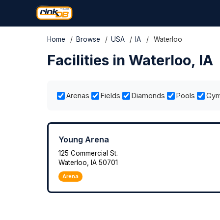
Home
/
Browse
/
USA
/
IA
/
Waterloo
Facilities in Waterloo, IA
Arenas
Fields
Diamonds
Pools
Gy
Young Arena
125 Commercial St.
Waterloo, IA 50701
Arena