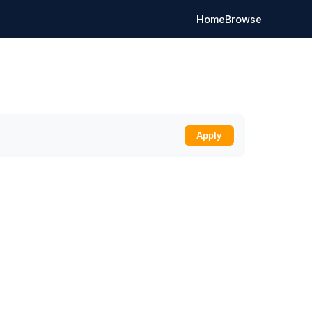
Home
Browse
Apply