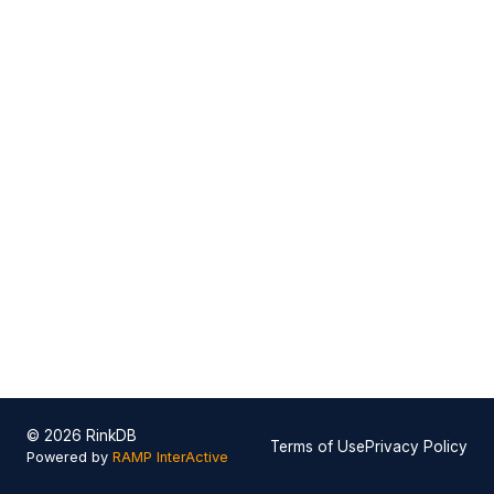
© 2026 RinkDB
Terms of Use
Privacy Policy
Powered by
RAMP InterActive