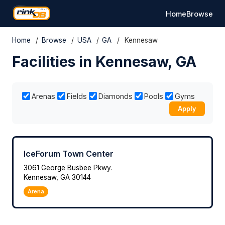
Home
Browse
Home
/
Browse
/
USA
/
GA
/
Kennesaw
Facilities in Kennesaw, GA
Arenas
Fields
Diamonds
Pools
Gyms
Apply
IceForum Town Center
3061 George Busbee Pkwy.
Kennesaw, GA 30144
Arena