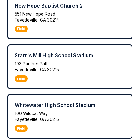
New Hope Baptist Church 2
551 New Hope Road
Fayetteville, GA 30214
Field
Starr's Mill High School Stadium
193 Panther Path
Fayetteville, GA 30215
Field
Whitewater High School Stadium
100 Wildcat Way
Fayetteville, GA 30215
Field