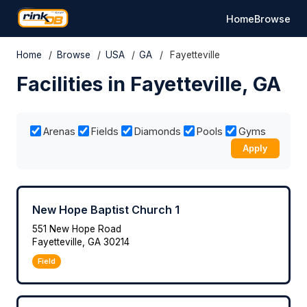
Home
Browse
Home
/
Browse
/
USA
/
GA
/
Fayetteville
Facilities in Fayetteville, GA
Arenas
Fields
Diamonds
Pools
Gyms
Apply
New Hope Baptist Church 1
551 New Hope Road
Fayetteville, GA 30214
Field