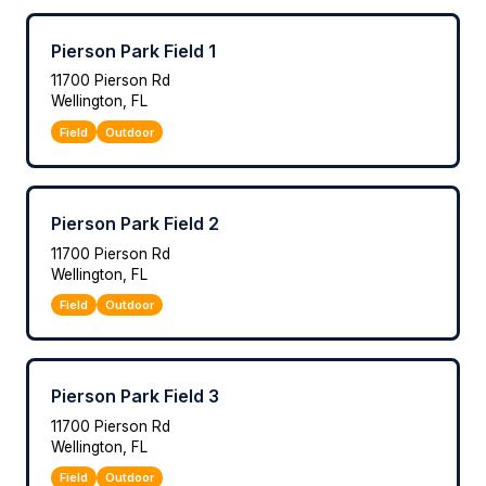
Pierson Park Field 1
11700 Pierson Rd
Wellington, FL
Field
Outdoor
Pierson Park Field 2
11700 Pierson Rd
Wellington, FL
Field
Outdoor
Pierson Park Field 3
11700 Pierson Rd
Wellington, FL
Field
Outdoor