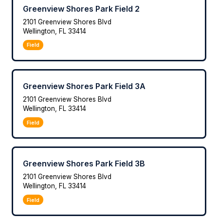
Greenview Shores Park Field 2
2101 Greenview Shores Blvd
Wellington, FL 33414
Field
Greenview Shores Park Field 3A
2101 Greenview Shores Blvd
Wellington, FL 33414
Field
Greenview Shores Park Field 3B
2101 Greenview Shores Blvd
Wellington, FL 33414
Field