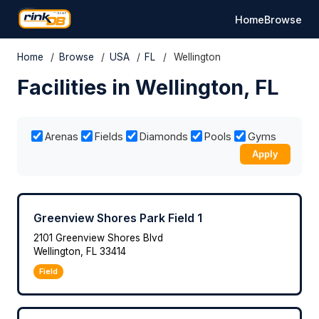
Home
Browse
Home
/
Browse
/
USA
/
FL
/
Wellington
Facilities in Wellington, FL
Arenas
Fields
Diamonds
Pools
Gyms
Apply
Greenview Shores Park Field 1
2101 Greenview Shores Blvd
Wellington, FL 33414
Field