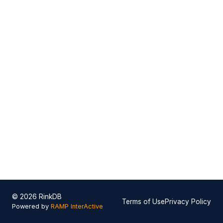
© 2026 RinkDB
Terms of Use
Privacy Policy
Powered by
RAMP InterActive