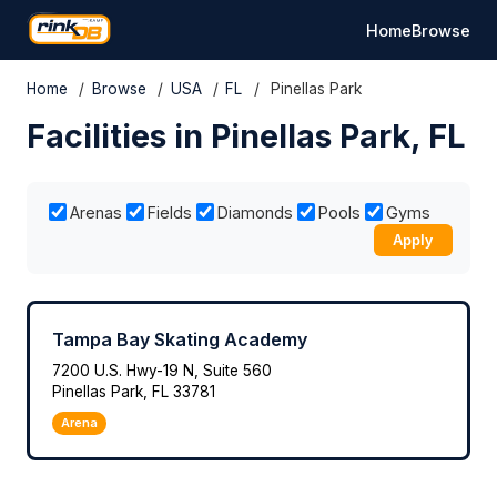
Home
Browse
Home
/
Browse
/
USA
/
FL
/
Pinellas Park
Facilities in Pinellas Park, FL
Arenas
Fields
Diamonds
Pools
Gyms
Apply
Tampa Bay Skating Academy
7200 U.S. Hwy-19 N, Suite 560
Pinellas Park, FL 33781
Arena