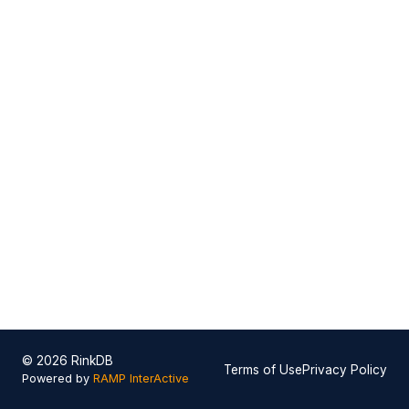
© 2026 RinkDB
Terms of Use
Privacy Policy
Powered by
RAMP InterActive