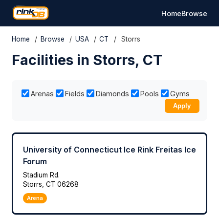
Home
Browse
Home
/
Browse
/
USA
/
CT
/
Storrs
Facilities in Storrs, CT
Arenas
Fields
Diamonds
Pools
Gyms
Apply
University of Connecticut Ice Rink Freitas Ice
Forum
Stadium Rd.
Storrs, CT 06268
Arena