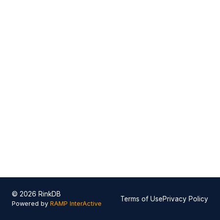
© 2026 RinkDB
Terms of Use
Privacy Policy
Powered by
RAMP InterActive