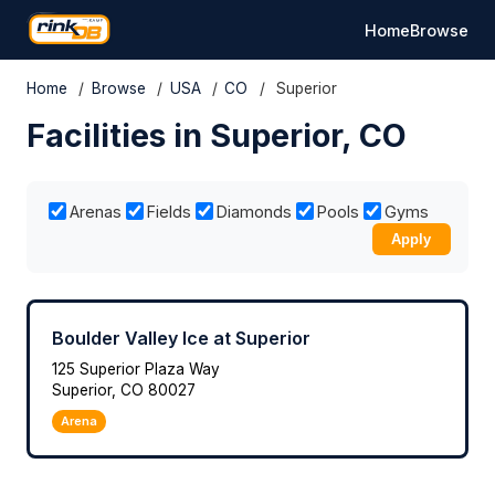
Home
Browse
Home
/
Browse
/
USA
/
CO
/
Superior
Facilities in Superior, CO
Arenas
Fields
Diamonds
Pools
Gyms
Apply
Boulder Valley Ice at Superior
125 Superior Plaza Way
Superior, CO 80027
Arena