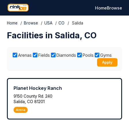
Home
Browse
Home
/
Browse
/
USA
/
CO
/
Salida
Facilities in Salida, CO
Arenas
Fields
Diamonds
Pools
Gyms
Apply
Planet Hockey Ranch
9150 County Rd. 240
Salida, CO 81201
Arena