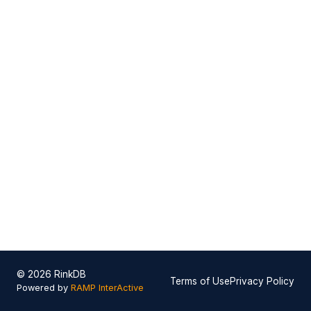
© 2026 RinkDB
Terms of Use
Privacy Policy
Powered by
RAMP InterActive