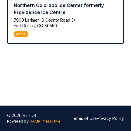
Northern Colorado Ice Center formerly
Providence Ice Centre
7900 Larimer (S County Road 5)
Fort Collins, CO 80550
Arena
© 2026 RinkDB
Terms of Use
Privacy Policy
Powered by
RAMP InterActive