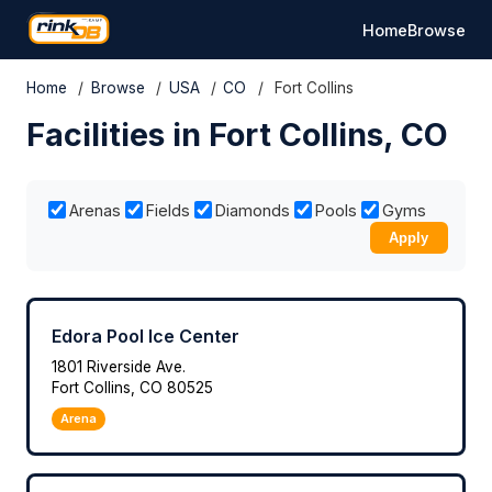
Home
Browse
Home
/
Browse
/
USA
/
CO
/
Fort Collins
Facilities in Fort Collins, CO
Arenas
Fields
Diamonds
Pools
Gyms
Apply
Edora Pool Ice Center
1801 Riverside Ave.
Fort Collins, CO 80525
Arena