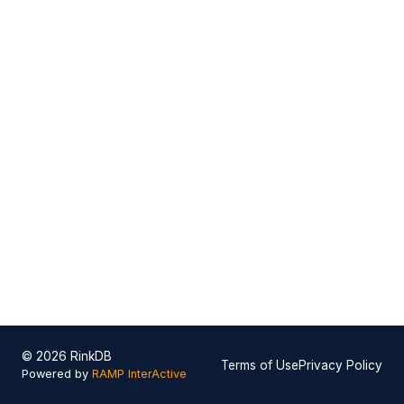
© 2026 RinkDB
Terms of Use
Privacy Policy
Powered by
RAMP InterActive