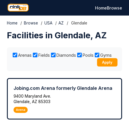
Home
Browse
Home
/
Browse
/
USA
/
AZ
/
Glendale
Facilities in Glendale, AZ
Arenas
Fields
Diamonds
Pools
Gyms
Apply
Jobing.com Arena formerly Glendale Arena
9400 Maryland Ave.
Glendale, AZ 85303
Arena