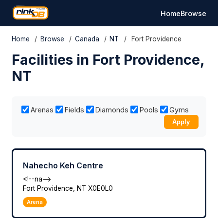
Home
Browse
Home
/
Browse
/
Canada
/
NT
/
Fort Providence
Facilities in Fort Providence,
NT
Arenas
Fields
Diamonds
Pools
Gyms
Apply
Nahecho Keh Centre
<!--na-->
Fort Providence, NT X0E0L0
Arena