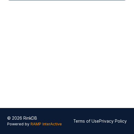
© 2026 RinkDB
Terms of Use
Privacy Policy
Powered by
RAMP InterActive